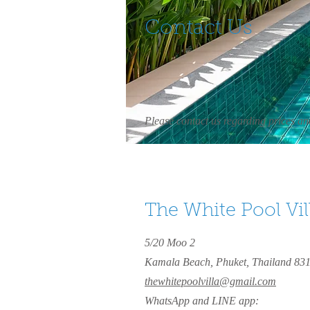
Contact Us
Please contact us regarding prices and
The White Pool Vil
5/20 Moo 2
Kamala Beach, Phuket, Thailand 83
thewhitepoolvilla@gmail.com
WhatsApp and LINE app: