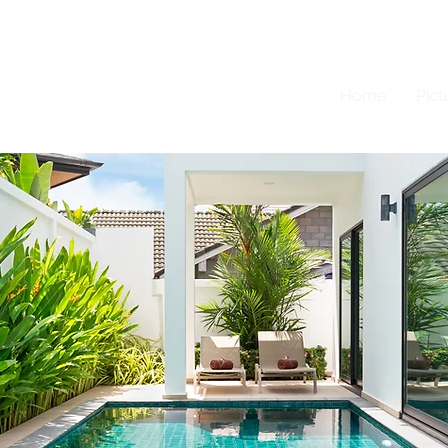
Home
Pict