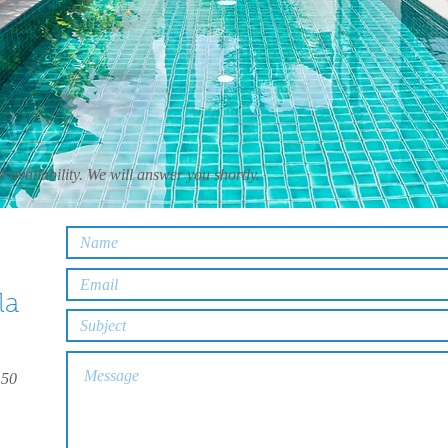
 availability. We will answer you shortly.
la
150