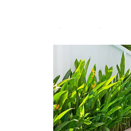
The White
Pool Villa
Phuket