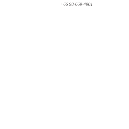
+66 98-669-4901‬