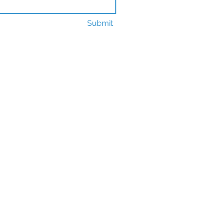
Submit