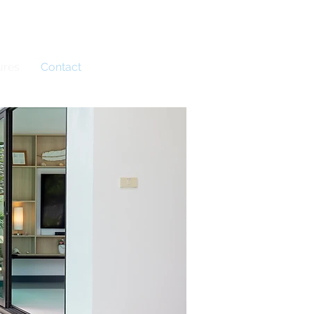
Book Now
ures
Contact